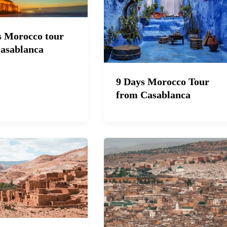
s Morocco tour
asablanca
9 Days Morocco Tour
from Casablanca