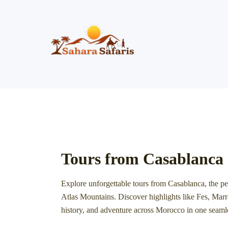
Skip
to
content
Tours from Casablanca
Explore unforgettable tours from
Casablanca
, the p
Atlas Mountains. Discover highlights like
Fes
,
Marr
history, and adventure across Morocco in one seaml