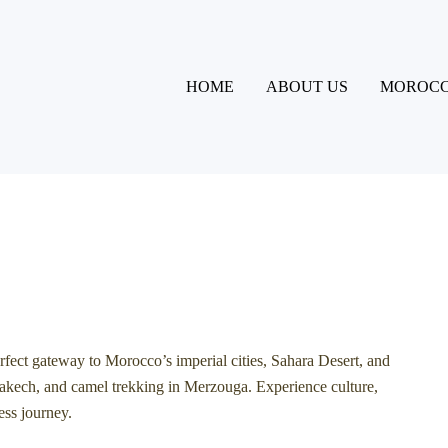
HOME
ABOUT US
MOROCC
erfect gateway to Morocco’s imperial cities, Sahara Desert, and
akech
, and camel trekking in
Merzouga
. Experience culture,
ess journey.