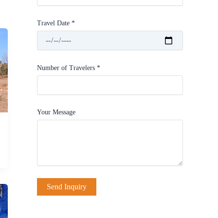
Travel Date *
Number of Travelers *
Your Message