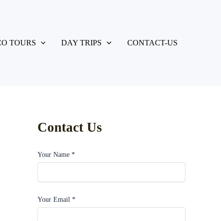
O TOURS
DAY TRIPS
CONTACT-US
Contact Us
Your Name *
Your Email *