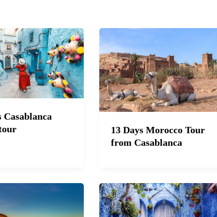
s Casablanca
tour
13 Days Morocco Tour
from Casablanca