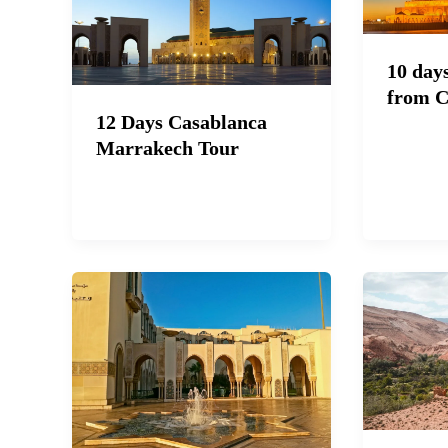
10 day
from C
12 Days Casablanca
Marrakech Tour