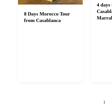
4 days
Casabl
8 Days Morocco Tour
Marra
from Casablanca
1