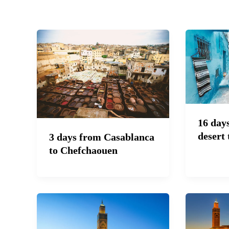
16 day
desert 
3 days from Casablanca
to Chefchaouen