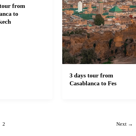
 tour from
anca to
kech
3 days tour from
Casablanca to Fes
2
Next
→