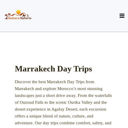
Skip
to
content
Marrakech Day Trips
Discover the best Marrakech Day Trips from
Marrakech
and explore Morocco’s most stunning
landscapes just a short drive away. From the waterfalls
of
Ouzoud Falls
to the scenic
Ourika Valley
and the
desert experience in
Agafay Desert
, each excursion
offers a unique blend of nature, culture, and
adventure. Our day trips combine comfort, safety, and