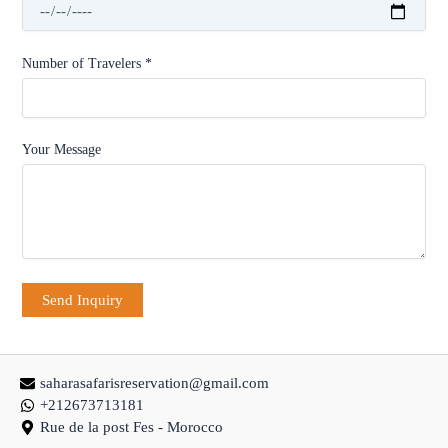
Number of Travelers *
Your Message
saharasafarisreservation@gmail.com
+212673713181
Rue de la post Fes - Morocco