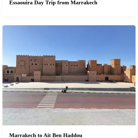
Essaouira Day Trip from Marrakech
Marrakech to Ait Ben Haddou