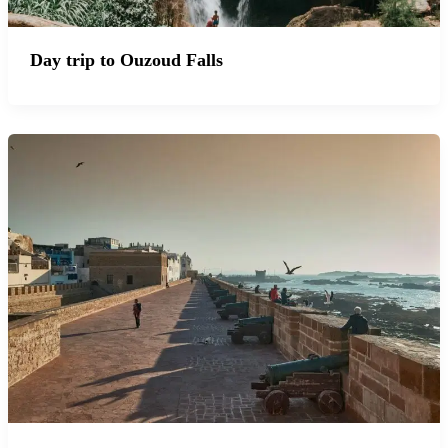
Day trip to Ouzoud Falls