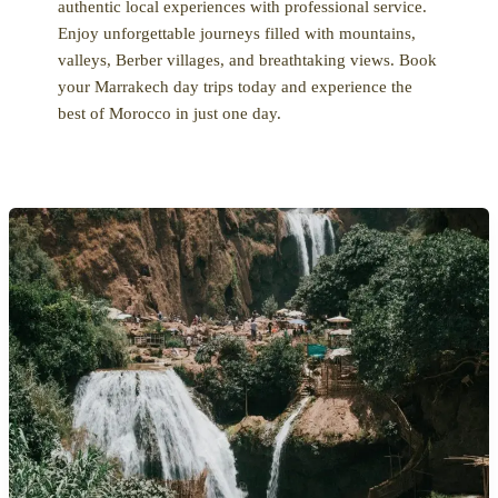
authentic local experiences with professional service.
Enjoy unforgettable journeys filled with mountains,
valleys, Berber villages, and breathtaking views. Book
your Marrakech day trips today and experience the
best of Morocco in just one day.