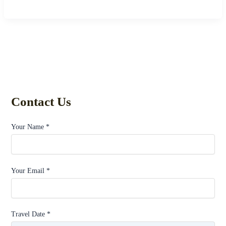
Contact Us
Your Name *
Your Email *
Travel Date *