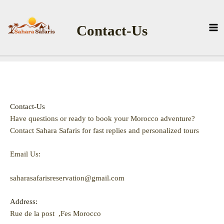
Skip
to
Contact-Us
content
Contact-Us
Have questions or ready to book your Morocco adventure?
Contact Sahara Safaris for fast replies and personalized tours
Email Us:
saharasafarisreservation@gmail.com
Address:
Rue de la post ,Fes Morocco