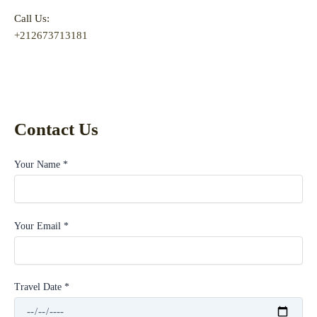
Call Us:
+212673713181
Contact Us
Your Name *
Your Email *
Travel Date *