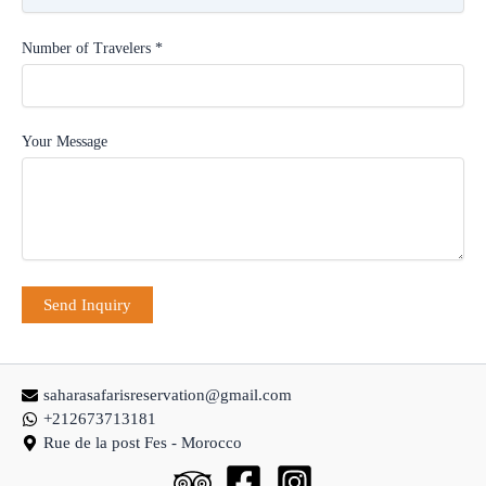
Number of Travelers *
Your Message
saharasafarisreservation@gmail.com
+212673713181
Rue de la post Fes - Morocco