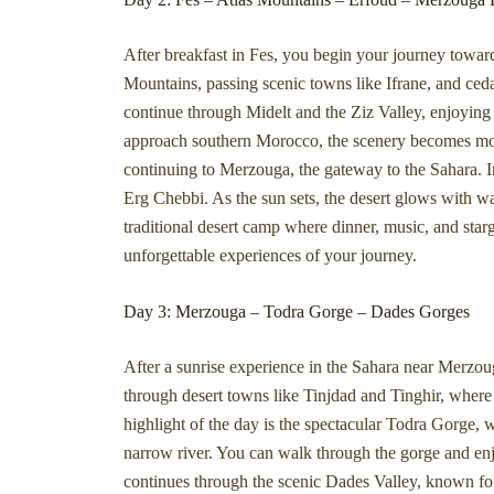
After breakfast in Fes, you begin your journey towar
Mountains, passing scenic towns like Ifrane, and ce
continue through Midelt and the Ziz Valley, enjoying
approach southern Morocco, the scenery becomes more
continuing to Merzouga, the gateway to the Sahara. I
Erg Chebbi. As the sun sets, the desert glows with wa
traditional desert camp where dinner, music, and star
unforgettable experiences of your journey.
Day 3: Merzouga – Todra Gorge – Dades Gorges
After a sunrise experience in the Sahara near Merzou
through desert towns like Tinjdad and Tinghir, where p
highlight of the day is the spectacular Todra Gorge, 
narrow river. You can walk through the gorge and enjo
continues through the scenic Dades Valley, known for