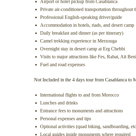
Airport or hotel pickup from Casablanca
Private air-conditioned transportation throughout t
Professional English-speaking driver/guide
Accommodation in hotels, riads, and desert camp
Daily breakfast and dinner (as per itinerary)
Camel trekking experience in Merzouga
Overnight stay in desert camp at Erg Chebbi
Visits to major attractions like Fes, Rabat, Aït 
Fuel and road expenses
Not Included in the 4 days tour from Casablanca to 
International flights to and from Morocco
Lunches and drinks
Entrance fees to monuments and attractions
Personal expenses and tips
Optional activities (quad biking, sandboarding, etc
Local guides inside monuments where required