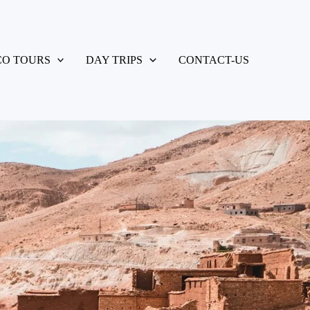
O TOURS
DAY TRIPS
CONTACT-US