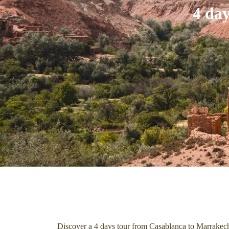
4 da
Discover a 4 days tour from Casablanca to Marrakech,