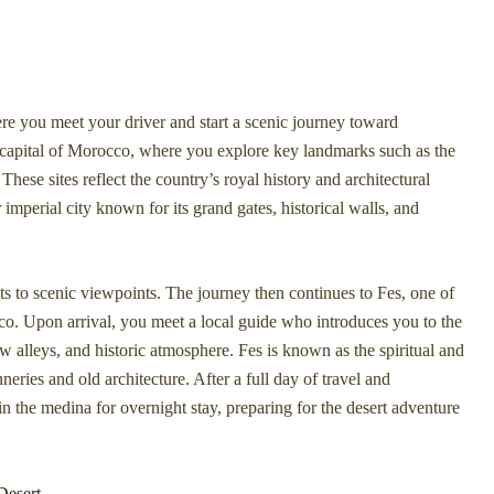
e you meet your driver and start a scenic journey toward
he capital of Morocco, where you explore key landmarks such as the
 sites reflect the country’s royal history and architectural
imperial city known for its grand gates, historical walls, and
s to scenic viewpoints. The journey then continues to Fes, one of
cco. Upon arrival, you meet a local guide who introduces you to the
ow alleys, and historic atmosphere. Fes is known as the spiritual and
nneries and old architecture. After a full day of travel and
 in the medina for overnight stay, preparing for the desert adventure
Desert