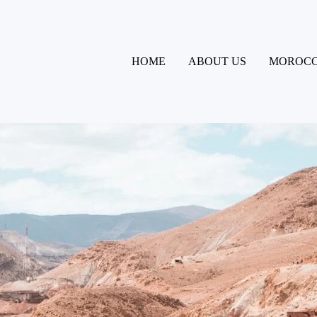
HOME
ABOUT US
MOROCC