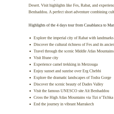
Desert. Visit highlights like Fes, Rabat, and experien
Benhaddou. A perfect short adventure combining cultu
Highlights of the 4 days tour from Casablanca to Ma
Explore the imperial city of Rabat with landmar
Discover the cultural richness of Fes and its anci
Travel through the scenic Middle Atlas Mountains 
Visit Ifrane city
Experience camel trekking in Merzouga
Enjoy sunset and sunrise over Erg Chebbi
Explore the dramatic landscapes of Todra Gorge
Discover the scenic beauty of Dades Valley
Visit the famous UNESCO site Aït Benhaddou
Cross the High Atlas Mountains via Tizi n’Tichka
End the journey in vibrant Marrakech