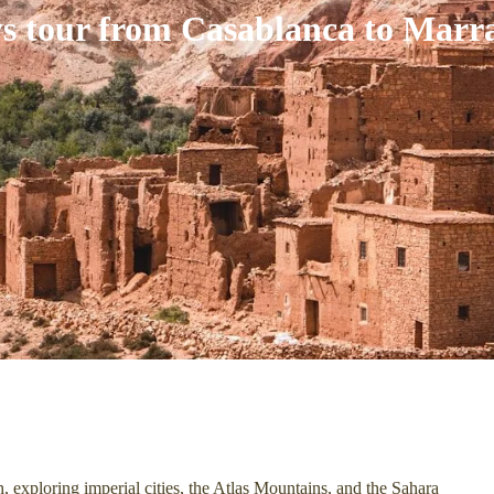
ys tour from Casablanca to Marr
 exploring imperial cities, the Atlas Mountains, and the Sahara