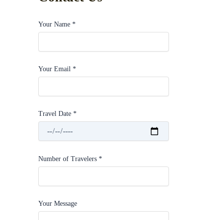
Your Name *
Your Email *
Travel Date *
Number of Travelers *
Your Message