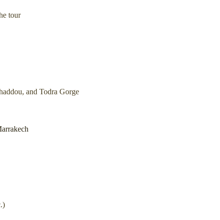
he tour
Benhaddou, and Todra Gorge
Marrakech
.)