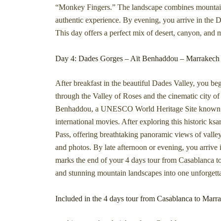
“Monkey Fingers.” The landscape combines mountains, 
authentic experience. By evening, you arrive in the Da
This day offers a perfect mix of desert, canyon, and
Day 4: Dades Gorges – Aït Benhaddou – Marrakech
After breakfast in the beautiful Dades Valley, you b
through the Valley of Roses and the cinematic city of 
Benhaddou, a UNESCO World Heritage Site known for 
international movies. After exploring this historic ks
Pass, offering breathtaking panoramic views of valle
and photos. By late afternoon or evening, you arrive
marks the end of your 4 days tour from Casablanca to
and stunning mountain landscapes into one unforgett
Included in the 4 days tour from Casablanca to Marr