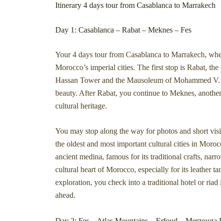
Itinerary 4 days tour from Casablanca to Marrakech
Day 1: Casablanca – Rabat – Meknes – Fes
Your 4 days tour from Casablanca to Marrakech, wher
Morocco’s imperial cities. The first stop is Rabat, t
Hassan Tower and the Mausoleum of Mohammed V. These
beauty. After Rabat, you continue to Meknes, another 
cultural heritage.
You may stop along the way for photos and short visit
the oldest and most important cultural cities in Moro
ancient medina, famous for its traditional crafts, narr
cultural heart of Morocco, especially for its leather ta
exploration, you check into a traditional hotel or riad
ahead.
Day 2: Fes – Atlas Mountains – Erfoud – Merzouga 