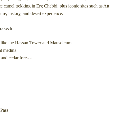
ce camel trekking in Erg Chebbi, plus iconic sites such as Aït
re, history, and desert experience.
rrakech
ks like the Hassan Tower and Mausoleum
ent medina
and cedar forests
 Pass