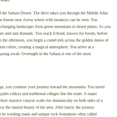
d the Sahara Desert. The drive takes you through the Middle Atlas
dar forests near Azrou where wild monkeys can be seen. You
 changing landscapes from green mountains to desert plains. As you
 arid and dramatic. You reach Erfoud, known for fossils, before
n the afternoon, you begin a camel trek across the golden dunes of
rm colors, creating a magical atmosphere. You arrive at a
gazing await. Overnight in the Sahara is one of the most
ga, you continue your journey toward the mountains. You travel
alm valleys and traditional villages line the route. A major
where massive canyon walls rise dramatically on both sides of a
y the natural beauty of the area. After lunch, the journey
 its winding roads and unique rock formations often called