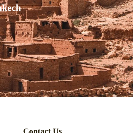
akech
Contact Us