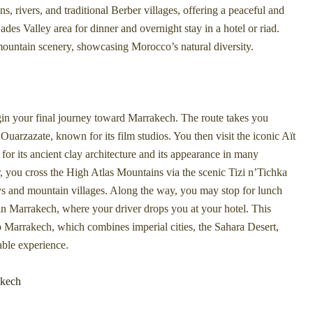
rivers, and traditional Berber villages, offering a peaceful and
des Valley area for dinner and overnight stay in a hotel or riad.
 mountain scenery, showcasing Morocco’s natural diversity.
egin your final journey toward Marrakech. The route takes you
Ouarzazate, known for its film studios. You then visit the iconic Aït
its ancient clay architecture and its appearance in many
ar, you cross the High Atlas Mountains via the scenic Tizi n’Tichka
ys and mountain villages. Along the way, you may stop for lunch
 in Marrakech, where your driver drops you at your hotel. This
 Marrakech, which combines imperial cities, the Sahara Desert,
able experience.
akech