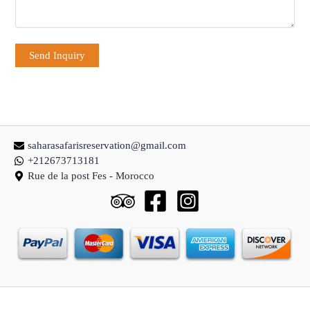
saharasafarisreservation@gmail.com
+212673713181
Rue de la post Fes - Morocco