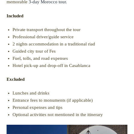
memorable
3-day Morocco tour.
Included
Private transport throughout the tour
Professional driver/guide service
2 nights accommodation in a traditional riad
Guided city tour of Fes
Fuel, tolls, and road expenses
Hotel pick-up and drop-off in Casablanca
Excluded
Lunches and drinks
Entrance fees to monuments (if applicable)
Personal expenses and tips
Optional activities not mentioned in the itinerary