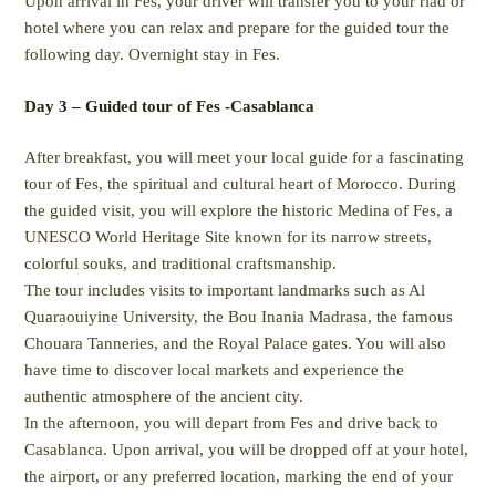
Upon arrival in Fes, your driver will transfer you to your riad or
hotel where you can relax and prepare for the guided tour the
following day. Overnight stay in Fes.
Day 3 – Guided tour of Fes -Casablanca
After breakfast, you will meet your local guide for a fascinating
tour of Fes, the spiritual and cultural heart of Morocco. During
the guided visit, you will explore the historic Medina of Fes, a
UNESCO World Heritage Site known for its narrow streets,
colorful souks, and traditional craftsmanship.
The tour includes visits to important landmarks such as Al
Quaraouiyine University, the Bou Inania Madrasa, the famous
Chouara Tanneries, and the Royal Palace gates. You will also
have time to discover local markets and experience the
authentic atmosphere of the ancient city.
In the afternoon, you will depart from Fes and drive back to
Casablanca. Upon arrival, you will be dropped off at your hotel,
the airport, or any preferred location, marking the end of your