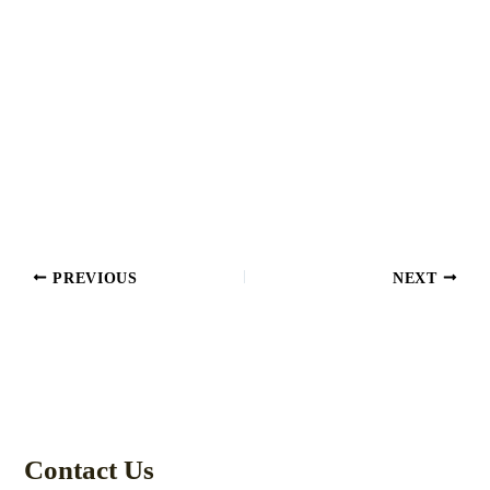
PREVIOUS
NEXT
Contact Us