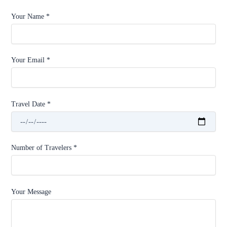
Your Name *
Your Email *
Travel Date *
Number of Travelers *
Your Message