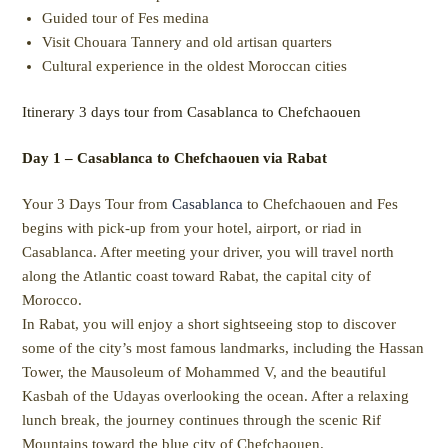
Guided tour of Fes medina
Visit Chouara Tannery and old artisan quarters
Cultural experience in the oldest Moroccan cities
Itinerary 3 days tour from Casablanca to Chefchaouen
Day 1 – Casablanca to Chefchaouen via Rabat
Your 3 Days Tour from
Casablanca
to Chefchaouen and Fes
begins with pick-up from your hotel, airport, or riad in
Casablanca. After meeting your driver, you will travel north
along the Atlantic coast toward Rabat, the capital city of
Morocco.
In Rabat, you will enjoy a short sightseeing stop to discover
some of the city’s most famous landmarks, including the Hassan
Tower, the Mausoleum of Mohammed V, and the beautiful
Kasbah of the Udayas overlooking the ocean. After a relaxing
lunch break, the journey continues through the scenic Rif
Mountains toward the blue city of Chefchaouen.