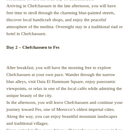
Arriving in Chefchaouen in the late afternoon, you will have
free time to stroll through the charming blue-painted streets,
discover local handicraft shops, and enjoy the peaceful
atmosphere of the medina. Overnight stay in a traditional riad or
hotel in Chefchaouen.
Day 2 – Chefchaouen to Fes
After breakfast, you will have the morning free to explore
Chefchaouen at your own pace. Wander through the narrow
blue alleys, visit Outa El Hammam Square, enjoy panoramic
viewpoints, or relax in one of the local cafés while admiring the
unique beauty of the city.
In the afternoon, you will leave Chefchaouen and continue your
journey toward Fes, one of Morocco’s oldest imperial cities.
Along the way, you can enjoy beautiful mountain landscapes
and traditional villages.