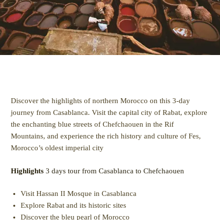
Discover the highlights of northern Morocco on this 3-day
journey from Casablanca. Visit the capital city of Rabat, explore
the enchanting blue streets of Chefchaouen in the Rif
Mountains, and experience the rich history and culture of Fes,
Morocco’s oldest imperial city
Highlights
3 days tour from Casablanca to Chefchaouen
Visit Hassan II Mosque in Casablanca
Explore Rabat and its historic sites
Discover the bleu pearl of Morocco