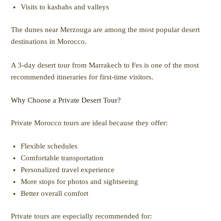
Visits to kasbahs and valleys
The dunes near Merzouga are among the most popular desert
destinations in Morocco.
A 3-day desert tour from Marrakech to Fes is one of the most
recommended itineraries for first-time visitors.
Why Choose a Private Desert Tour?
Private Morocco tours are ideal because they offer:
Flexible schedules
Comfortable transportation
Personalized travel experience
More stops for photos and sightseeing
Better overall comfort
Private tours are especially recommended for: