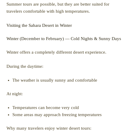
Summer tours are possible, but they are better suited for
travelers comfortable with high temperatures.
Visiting the Sahara Desert in Winter
Winter (December to February) — Cold Nights & Sunny Days
Winter offers a completely different desert experience.
During the daytime:
The weather is usually sunny and comfortable
At night:
Temperatures can become very cold
Some areas may approach freezing temperatures
Why many travelers enjoy winter desert tours: