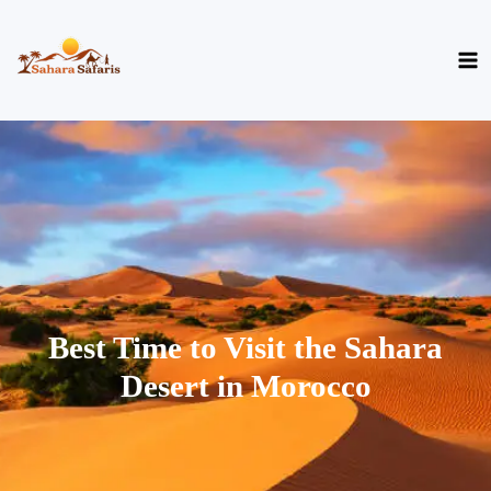
Skip
to
content
Best Time to Visit the Sahara
Desert in Morocco