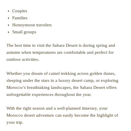
Couples
Families
Honeymoon travelers
Small groups
The best time to visit the Sahara Desert is during spring and
autumn when temperatures are comfortable and perfect for
outdoor activities.
Whether you dream of camel trekking across golden dunes,
sleeping under the stars in a luxury desert camp, or exploring
Morocco’s breathtaking landscapes, the Sahara Desert offers
unforgettable experiences throughout the year.
With the right season and a well-planned itinerary, your
Morocco desert adventure can easily become the highlight of
your trip.