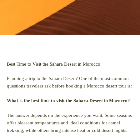
Best Time to Visit the Sahara Desert in Morocco
Planning a trip to the Sahara Desert? One of the most common
questions travelers ask before booking a Morocco desert tour is:
What is the best time to visit the Sahara Desert in Morocco?
The answer depends on the experience you want. Some seasons
offer pleasant temperatures and ideal conditions for camel
trekking, while others bring intense heat or cold desert nights.