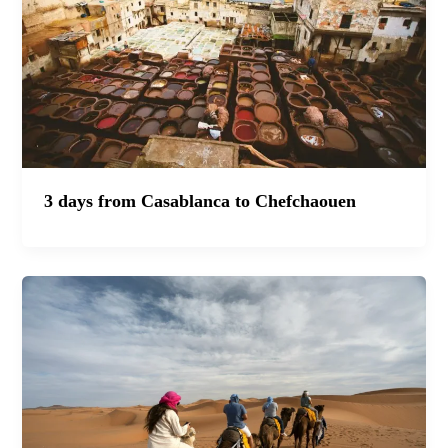
3 days from Casablanca to Chefchaouen