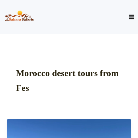
Skip
to
content
Morocco desert tours from
Fes