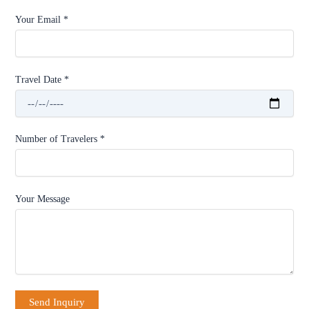
Your Email *
Travel Date *
Number of Travelers *
Your Message