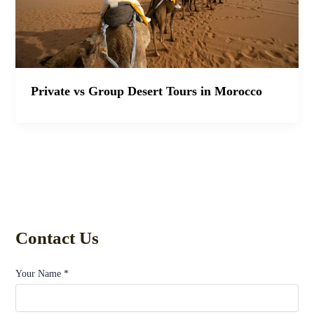
Private vs Group Desert Tours in Morocco
Contact Us
Your Name *