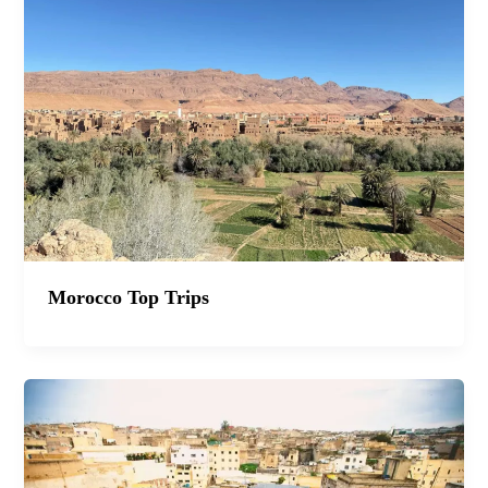
Morocco Top Trips