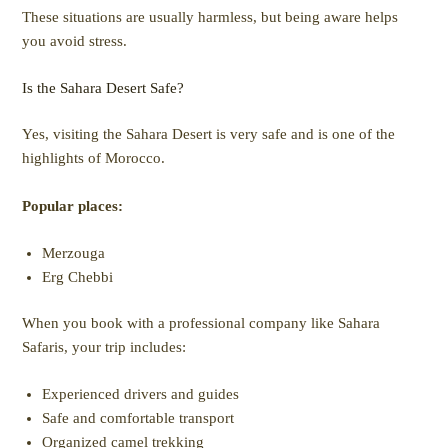
These situations are usually harmless, but being aware helps
you avoid stress.
Is the Sahara Desert Safe?
Yes, visiting the Sahara Desert is very safe and is one of the
highlights of Morocco.
Popular places:
Merzouga
Erg Chebbi
When you book with a professional company like Sahara
Safaris, your trip includes:
Experienced drivers and guides
Safe and comfortable transport
Organized camel trekking