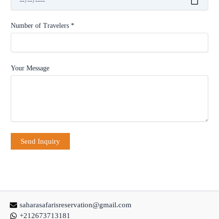
Number of Travelers *
Your Message
saharasafarisreservation@gmail.com
+212673713181