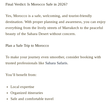
Final Verdict: Is Morocco Safe in 2026?
Yes, Morocco is a safe, welcoming, and tourist-friendly
destination. With proper planning and awareness, you can enjoy
everything from the lively streets of Marrakech to the peaceful
beauty of the Sahara Desert without concern.
Plan a Safe Trip to Morocco
To make your journey even smoother, consider booking with
trusted professionals like
Sahara Safaris
.
You’ll benefit from:
Local expertise
Organized itineraries
Safe and comfortable travel