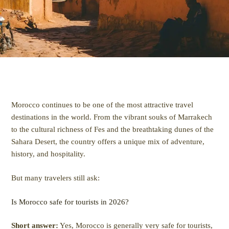
Morocco continues to be one of the most attractive travel
destinations in the world. From the vibrant souks of Marrakech
to the cultural richness of Fes and the breathtaking dunes of the
Sahara Desert, the country offers a unique mix of adventure,
history, and hospitality.
But many travelers still ask:
Is Morocco safe for tourists in 2026?
Short answer:
Yes, Morocco is generally very safe for tourists,