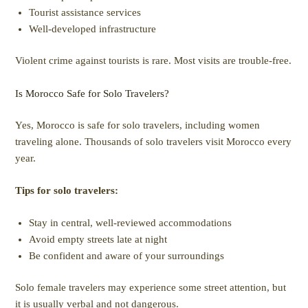
Tourist assistance services
Well-developed infrastructure
Violent crime against tourists is rare. Most visits are trouble-free.
Is Morocco Safe for Solo Travelers?
Yes, Morocco is safe for solo travelers, including women
traveling alone. Thousands of solo travelers visit Morocco every
year.
Tips for solo travelers:
Stay in central, well-reviewed accommodations
Avoid empty streets late at night
Be confident and aware of your surroundings
Solo female travelers may experience some street attention, but
it is usually verbal and not dangerous.