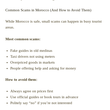
Common Scams in Morocco (And How to Avoid Them)
While Morocco is safe, small scams can happen in busy tourist
areas.
Most common scams:
Fake guides in old medinas
Taxi drivers not using meters
Overpriced goods in markets
People offering help and asking for money
How to avoid them:
Always agree on prices first
Use official guides or book tours in advance
Politely say “no” if you’re not interested