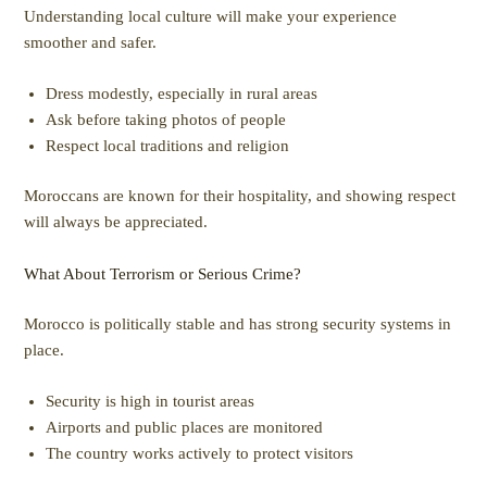
Understanding local culture will make your experience
smoother and safer.
Dress modestly, especially in rural areas
Ask before taking photos of people
Respect local traditions and religion
Moroccans are known for their hospitality, and showing respect
will always be appreciated.
What About Terrorism or Serious Crime?
Morocco is politically stable and has strong security systems in
place.
Security is high in tourist areas
Airports and public places are monitored
The country works actively to protect visitors