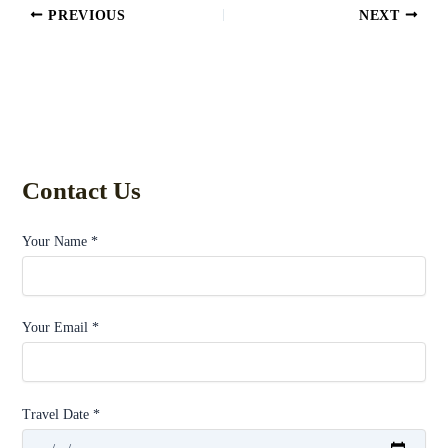
PREVIOUS
NEXT
Contact Us
Your Name *
Your Email *
Travel Date *