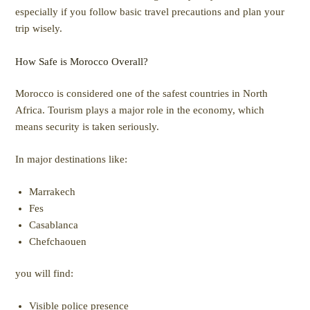
especially if you follow basic travel precautions and plan your
trip wisely.
How Safe is Morocco Overall?
Morocco is considered one of the safest countries in North
Africa. Tourism plays a major role in the economy, which
means security is taken seriously.
In major destinations like:
Marrakech
Fes
Casablanca
Chefchaouen
you will find:
Visible police presence