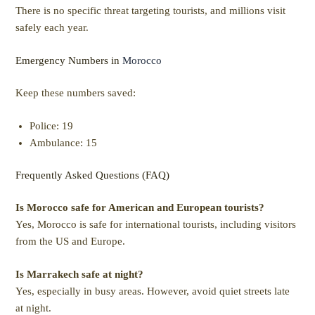
There is no specific threat targeting tourists, and millions visit
safely each year.
Emergency Numbers in
Morocco
Keep these numbers saved:
Police: 19
Ambulance: 15
Frequently Asked Questions (FAQ)
Is Morocco safe for American and European tourists?
Yes, Morocco is safe for international tourists, including visitors
from the US and Europe.
Is Marrakech safe at night?
Yes, especially in busy areas. However, avoid quiet streets late
at night.