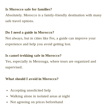
Is Morocco safe for families?
Absolutely. Morocco is a family-friendly destination with many
safe travel options.
Do I need a guide in Morocco?
Not always, but in cities like Fes, a guide can improve your
experience and help you avoid getting lost.
Is camel trekking safe in Morocco?
Yes, especially in Merzouga, where tours are organized and
supervised.
What should I avoid in Morocco?
Accepting unsolicited help
Walking alone in isolated areas at night
Not agreeing on prices beforehand