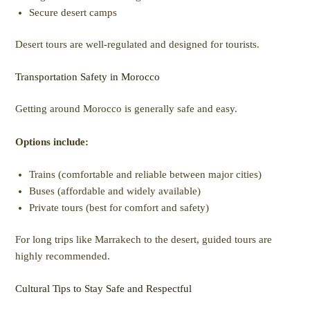
Secure desert camps
Desert tours are well-regulated and designed for tourists.
Transportation Safety in Morocco
Getting around Morocco is generally safe and easy.
Options include:
Trains (comfortable and reliable between major cities)
Buses (affordable and widely available)
Private tours (best for comfort and safety)
For long trips like Marrakech to the desert, guided tours are
highly recommended.
Cultural Tips to Stay Safe and Respectful