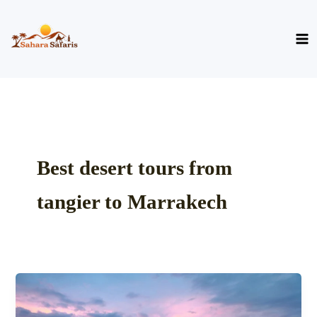
Skip
to
content
Best desert tours from
tangier to Marrakech