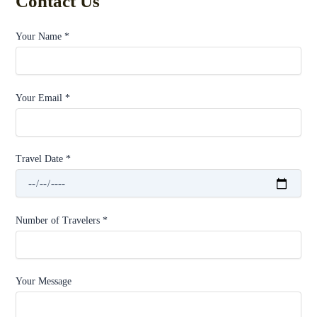
Contact Us
Your Name *
Your Email *
Travel Date *
Number of Travelers *
Your Message