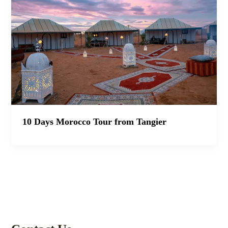
10 Days Morocco Tour from Tangier