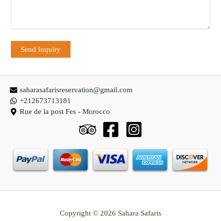
saharasafarisreservation@gmail.com
+212673713181
Rue de la post Fes - Morocco
Copyright © 2026 Sahara Safaris